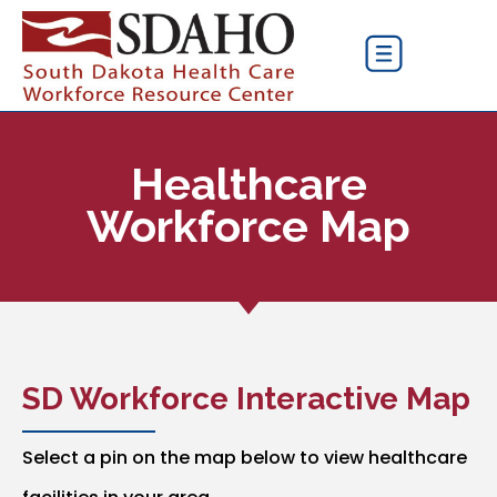
Healthcare
Workforce Map
SD Workforce Interactive Map
Select a pin on the map below to view healthcare