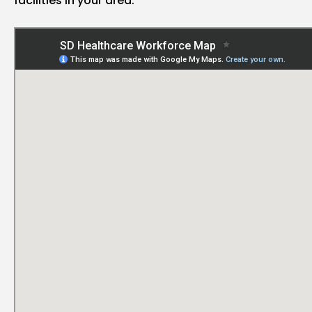
facilities in your area.