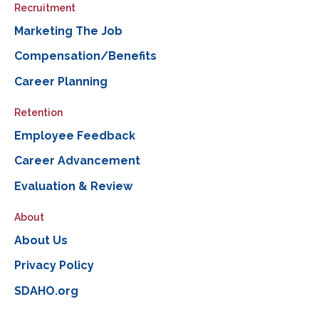
Recruitment
Marketing The Job
Compensation/Benefits
Career Planning
Retention
Employee Feedback
Career Advancement
Evaluation & Review
About
About Us
Privacy Policy
SDAHO.org