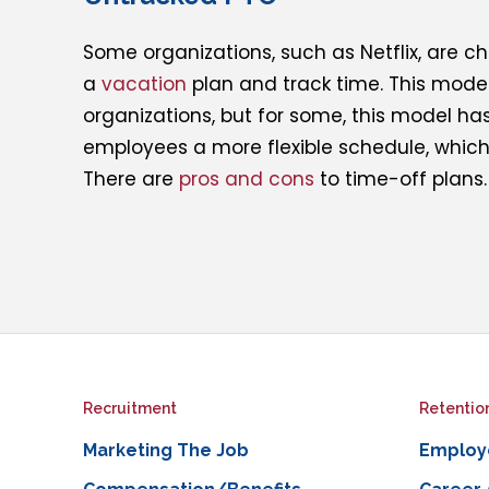
Some organizations, such as Netflix, are c
a
vacation
plan and track time. This model
organizations, but for some, this model has
employees a more flexible schedule, which 
There are
pros and cons
to time-off plans.
Recruitment
Retentio
Marketing The Job
Employ