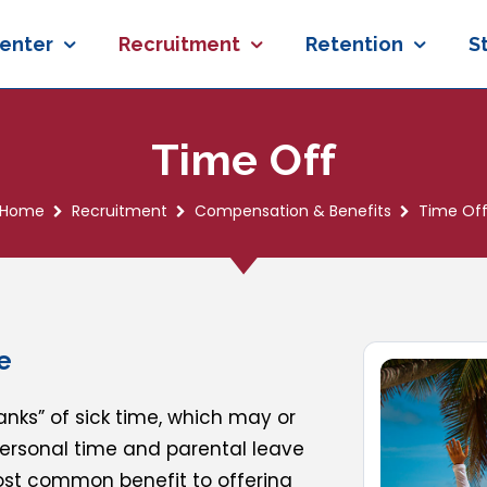
enter
Recruitment
Retention
S
Time Off
Home
Recruitment
Compensation & Benefits
Time Of
e
nks” of sick time, which may or
personal time and parental leave
ost common benefit to offering