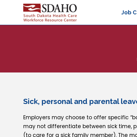
Job C
Sick, personal and parental leav
Employers may choose to offer specific “ba
may not differentiate between sick time, 
(to care for a sick family member). The m