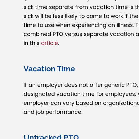
sick time separate from vacation time is 
sick will be less likely to come to work if 
time to use when experiencing an illness. 
combined PTO versus separate vacation and
in this
article
.
Vacation Time
If an employer does not offer generic PTO
designated vacation time for employees. 
employer can vary based on organizationa
and job performance.
Untracked PTO