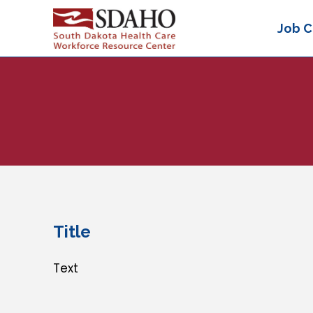
Job C
Title
Text