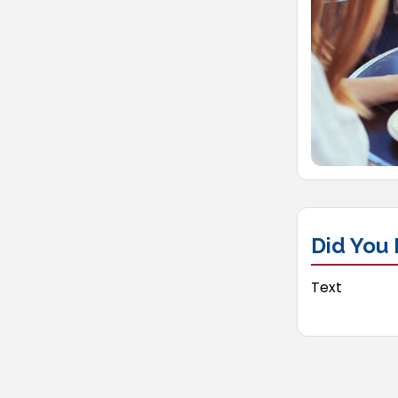
Did You
Text