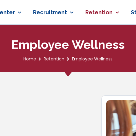
enter
Recruitment
Retention
S
Employee Wellness
Home
Retention
Employee Wellness