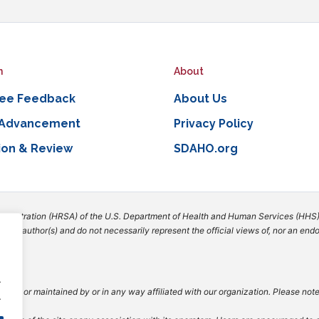
n
About
ee Feedback
About Us
 Advancement
Privacy Policy
ion & Review
SDAHO.org
dministration (HRSA) of the U.S. Department of Health and Human Services (HHS)
 the author(s) and do not necessarily represent the official views of, nor an e
.
vided or maintained by or in any way affiliated with our organization. Please not
.