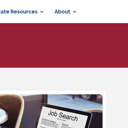
tate Resources
About