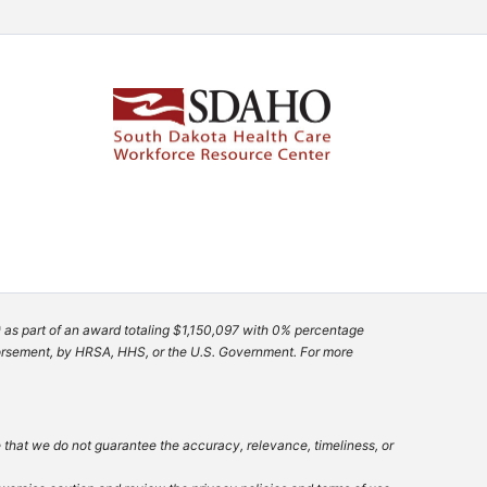
 as part of an award totaling $1,150,097 with 0% percentage
ndorsement, by HRSA, HHS, or the U.S. Government. For more
e that we do not guarantee the accuracy, relevance, timeliness, or