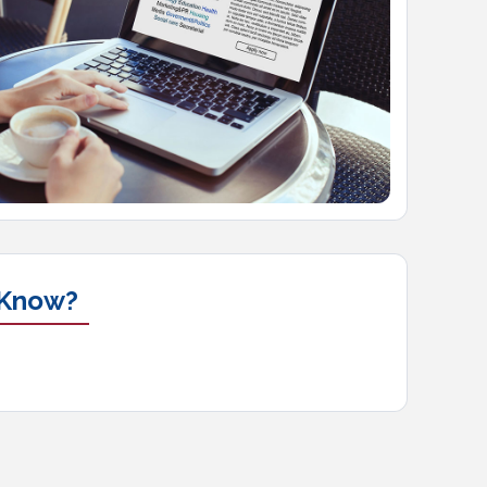
 Know?