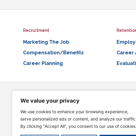
Recruitment
Retentio
Marketing The Job
Employ
Compensation/Benefits
Career
Career Planning
Evaluat
This Project is supported by the Health Resources and Services A
financed with non-governmental sources. The contents are those of
We value your privacy
information, please visit HRSA.gov.
We use cookies to enhance your browsing experience,
External Links Disclaimer
serve personalized ads or content, and analyze our traffic
Our website may contain links to external websites that are not pro
By clicking "Accept All", you consent to our use of cookies
completeness of any information on these external websites.