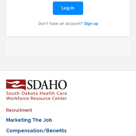
Log In
Don't have an account?
Sign up
Recruitment
Marketing The Job
Compensation/Benefits