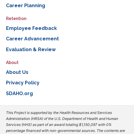
Career Planning
Retention
Employee Feedback
Career Advancement
Evaluation & Review
About
About Us
Privacy Policy
SDAHO.org
This Project is supported by the Health Resources and Services
Administration (HRSA) of the U.S. Department of Health and Human
Services (HHS) as part of an award totaling $1,150,097 with 0%
percentage financed with non-governmental sources. The contents are