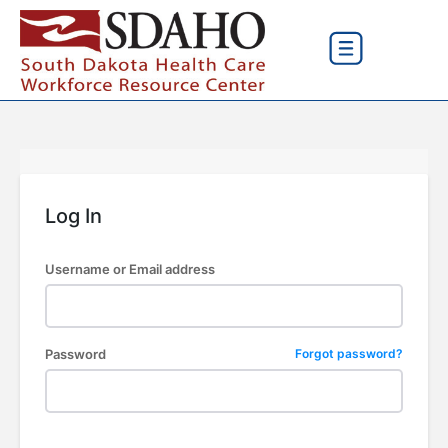
Log In
Username or Email address
Password
Forgot password?