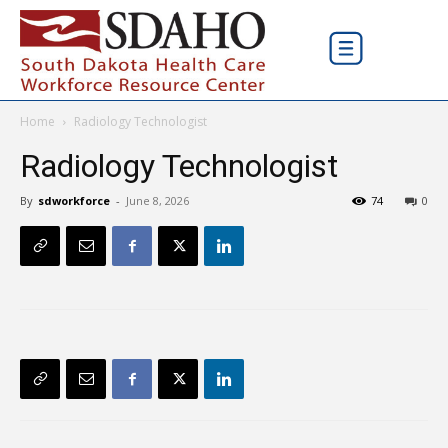
Home
Radiology Technologist
Radiology Technologist
By
sdworkforce
-
June 8, 2026
74
0