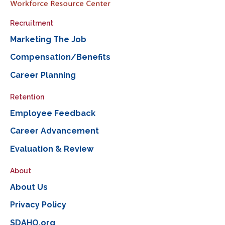
Recruitment
Marketing The Job
Compensation/Benefits
Career Planning
Retention
Employee Feedback
Career Advancement
Evaluation & Review
About
About Us
Privacy Policy
SDAHO.org