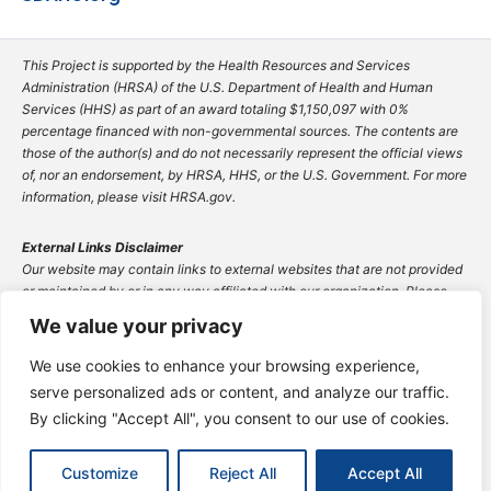
This Project is supported by the Health Resources and Services
Administration (HRSA) of the U.S. Department of Health and Human
Services (HHS) as part of an award totaling $1,150,097 with 0%
percentage financed with non-governmental sources. The contents are
those of the author(s) and do not necessarily represent the official views
of, nor an endorsement, by HRSA, HHS, or the U.S. Government. For more
information, please visit HRSA.gov.
External Links Disclaimer
Our website may contain links to external websites that are not provided
or maintained by or in any way affiliated with our organization. Please
note that we do not guarantee the accuracy, relevance, timeliness, or
We value your privacy
completeness of any information on these external websites.
The inclusion of any link does not imply endorsement by our organization
We use cookies to enhance your browsing experience,
of the site or any association with its operators. Users are encouraged to
serve personalized ads or content, and analyze our traffic.
exercise caution and review the privacy policies and terms of use of any
By clicking "Accept All", you consent to our use of cookies.
external site they visit.
© 2025 South Dakota Association of Healthcare
Customize
Reject All
Accept All
Organizations