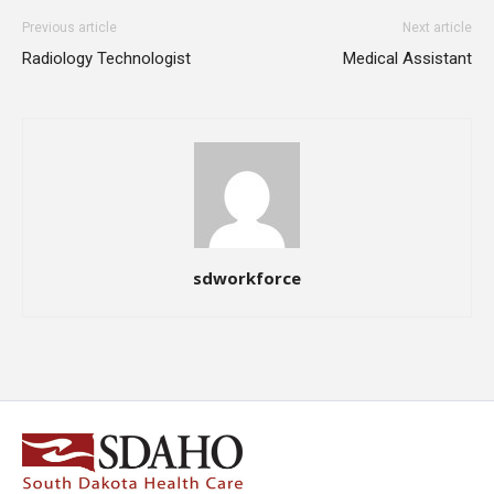
Previous article
Next article
Radiology Technologist
Medical Assistant
sdworkforce